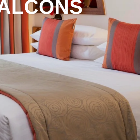
BALCONS