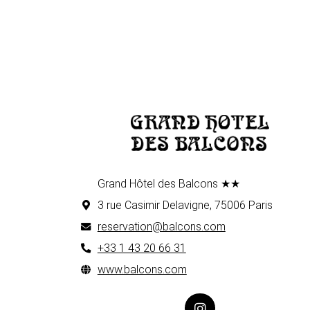
Grand Hôtel des Balcons ★★
3 rue Casimir Delavigne, 75006 Paris
reservation@balcons.com
+33 1 43 20 66 31
www.balcons.com