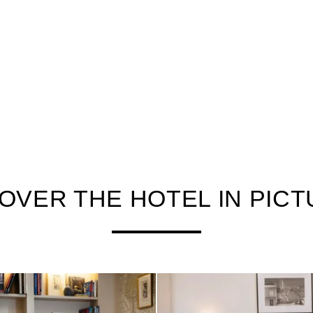
OVER THE HOTEL IN PIC