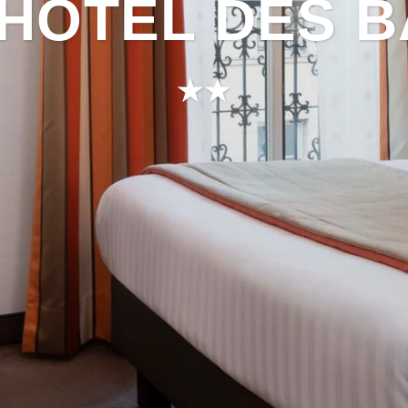
HÔTEL DES 
★★