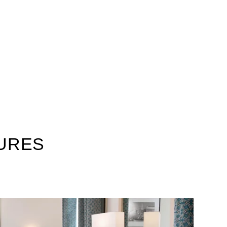
TURES