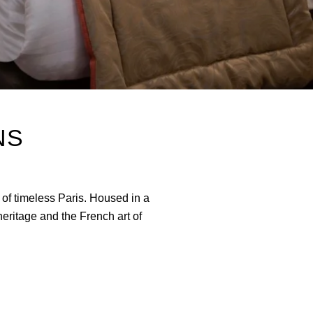
NS
 of timeless Paris. Housed in a
eritage and the French art of