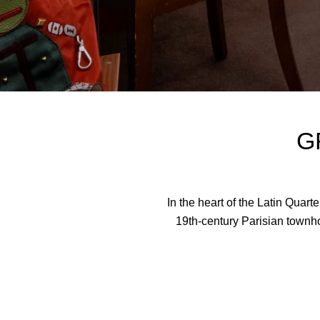
G
In the heart of the Latin Quar
19th-century Parisian townho