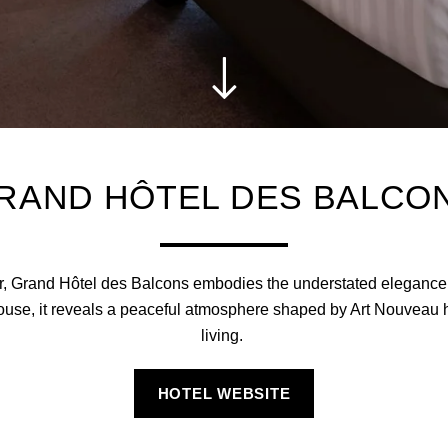
RAND HÔTEL DES BALCO
ter, Grand Hôtel des Balcons embodies the understated elegance
use, it reveals a peaceful atmosphere shaped by Art Nouveau h
living.
HOTEL WEBSITE