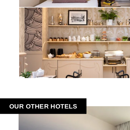
OUR OTHER HOTELS