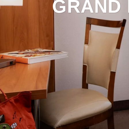
GRAND 