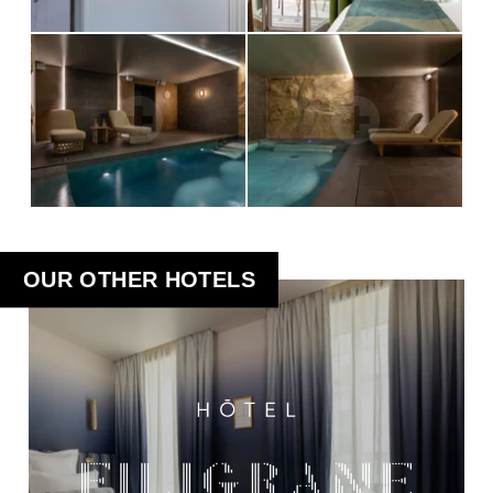
OUR OTHER HOTELS