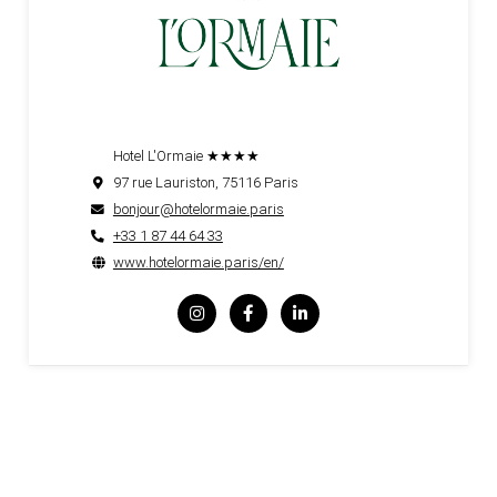
Hotel L'Ormaie ★★★★
97 rue Lauriston, 75116 Paris
bonjour@hotelormaie.paris
+33 1 87 44 64 33
www.hotelormaie.paris/en/