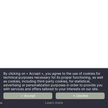
By clicking on « Accept », you agree to the use of cookies for
technical purposes necessary for its proper functioning, as well
as cookies, including third-party cookies, for statistical,
advertising or personalization purposes in order to provide you
with services and offers tailored to your interests on our site.
✓ Accept
✗ Decline
Learn more