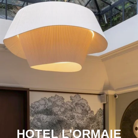
HOTEL L'ORMAIE