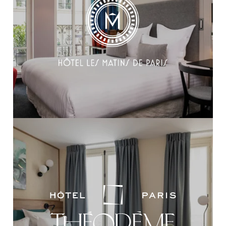
HOME
OUR COLLECTION
OUR SKILLS
OUR TALENTS