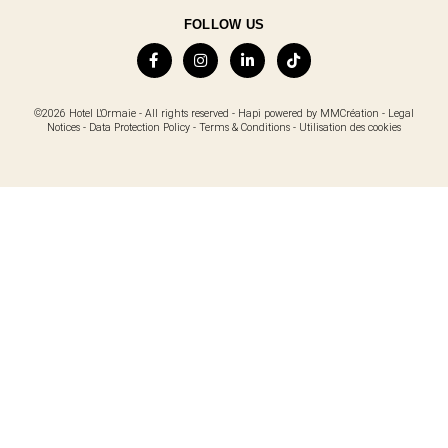
FOLLOW US
©2026 Hotel L'Ormaie - All rights reserved -
Hapi
powered by
MMCréation
-
Legal
Notices
-
Data Protection Policy
-
Terms & Conditions
-
Utilisation des cookies