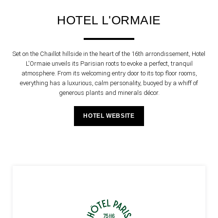
HOTEL L'ORMAIE
Set on the Chaillot hillside in the heart of the 16th arrondissement, Hotel
L'Ormaie unveils its Parisian roots to evoke a perfect, tranquil
atmosphere. From its welcoming entry door to its top floor rooms,
everything has a luxurious, calm personality, buoyed by a whiff of
generous plants and minerals décor.
HOTEL WEBSITE