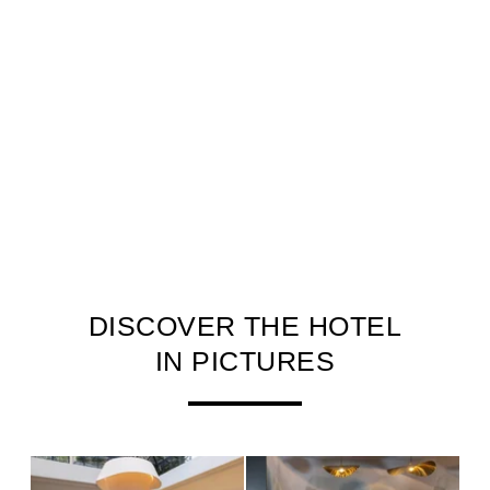
DISCOVER THE HOTEL
IN PICTURES