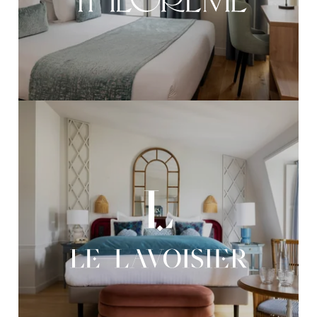
OUR REALIZATIONS
OUR COMMITMENTS
RECRUITMENT
CONTACT