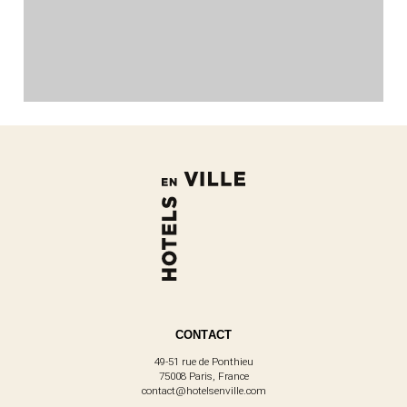
CONTACT
49-51 rue de Ponthieu
75008 Paris, France
contact@hotelsenville.com