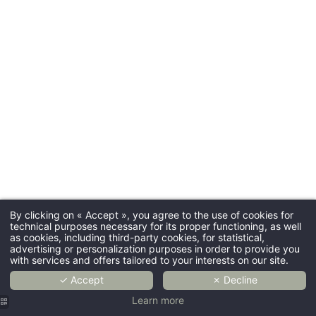
By clicking on « Accept », you agree to the use of cookies for
technical purposes necessary for its proper functioning, as well
as cookies, including third-party cookies, for statistical,
advertising or personalization purposes in order to provide you
with services and offers tailored to your interests on our site.
✓ Accept
✗ Decline
Learn more