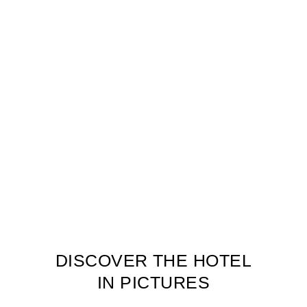
DISCOVER THE HOTEL
IN PICTURES