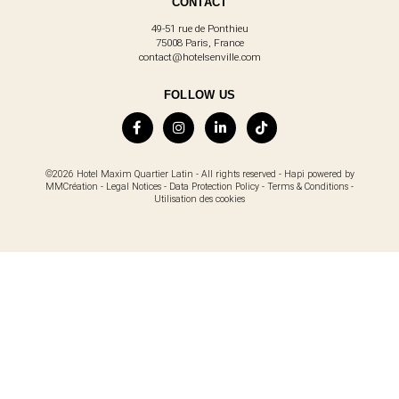
CONTACT
49-51 rue de Ponthieu
75008 Paris, France
contact@hotelsenville.com
FOLLOW US
©2026 Hotel Maxim Quartier Latin - All rights reserved -
Hapi
powered by
MMCréation
-
Legal Notices
-
Data Protection Policy
-
Terms & Conditions
-
Utilisation des cookies