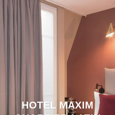
HOTEL MAXIM