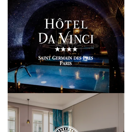
HOME
OUR COLLECTION
OUR SKILLS
OUR TALENTS