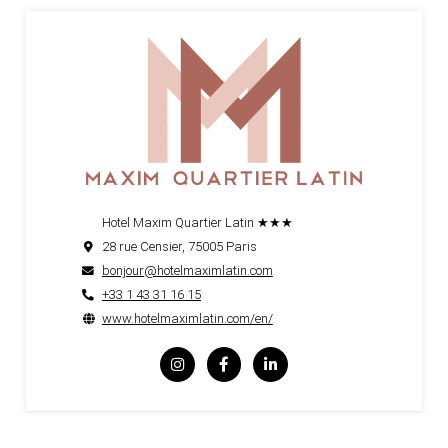
Hotel Maxim Quartier Latin ★★★
28 rue Censier, 75005 Paris
bonjour@hotelmaximlatin.com
+33 1 43 31 16 15
www.hotelmaximlatin.com/en/