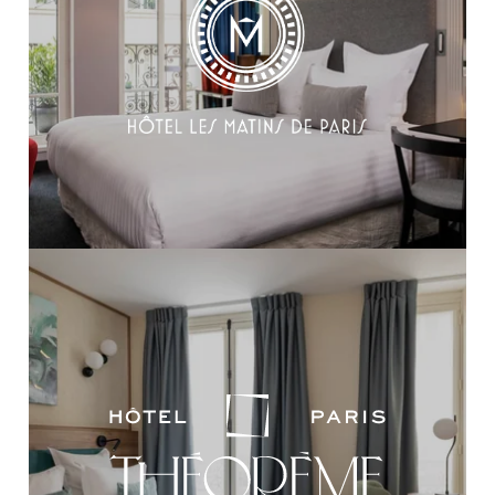
OUR REALIZATIONS
OUR COMMITMENTS
RECRUITMENT
CONTACT