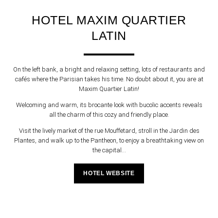
HOTEL MAXIM QUARTIER
LATIN
On the left bank, a bright and relaxing setting, lots of restaurants and
cafés where the Parisian takes his time. No doubt about it, you are at
Maxim Quartier Latin!
Welcoming and warm, its brocante look with bucolic accents reveals
all the charm of this cozy and friendly place.
Visit the lively market of the rue Mouffetard, stroll in the Jardin des
Plantes, and walk up to the Pantheon, to enjoy a breathtaking view on
the capital...
HOTEL WEBSITE