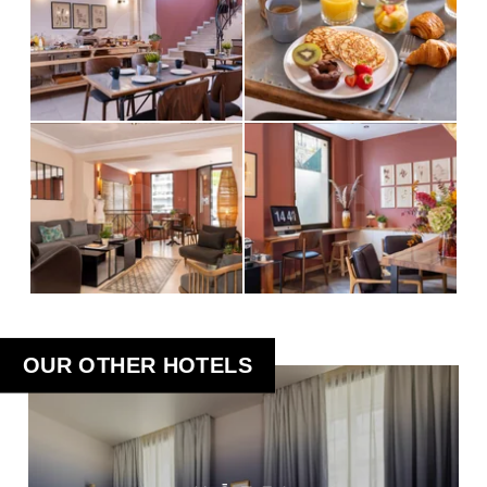
OUR OTHER HOTELS