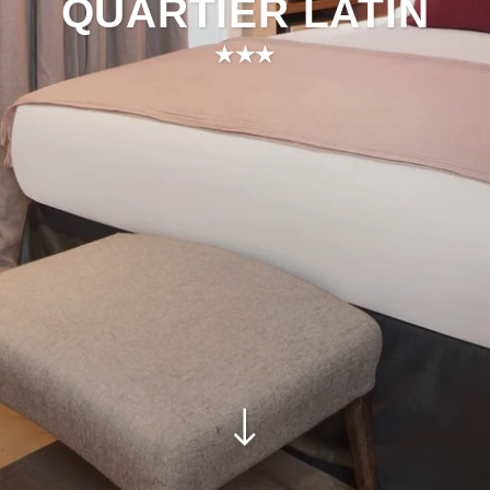
QUARTIER LATIN
★★★